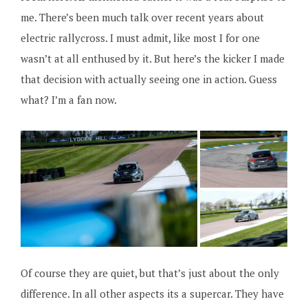
me. There’s been much talk over recent years about
electric rallycross. I must admit, like most I for one
wasn’t at all enthused by it. But here’s the kicker I made
that decision with actually seeing one in action. Guess
what? I’m a fan now.
Of course they are quiet, but that’s just about the only
difference. In all other aspects its a supercar. They have