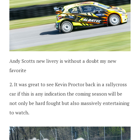
Andy Scotts new livery is without a doubt my new
favorite
2. It was great to see Kevin Proctor back in a rallycross
car if this is any indication the coming season will be
not only be hard fought but also massively entertaining
to watch.