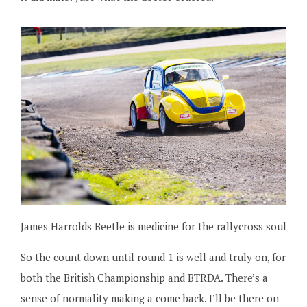
James Harrolds Beetle is medicine for the rallycross soul
So the count down until round 1 is well and truly on, for
both the British Championship and BTRDA. There’s a
sense of normality making a come back. I’ll be there on