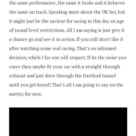
the same performance, the same it looks and it behaves
the same on track. Speaking more about the UK her, but
it might just be the saviour for racing in this day an age
of sound level restrictions. All I am saying is just give it
a chance go and see it in action. If you still don’t like it
after watching some real racing. That’s an informed
decision, which I for one will respect. If its the noise you
crave then maybe fit your car with a straight through
exhaust and just drive through the Dartford tunnel
until you get bored! That’s all I am going to say on the
matter, for now.