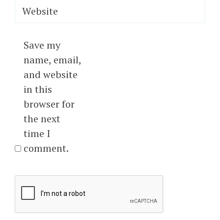
Website
Save my
name, email,
and website
in this
browser for
the next
time I
comment.