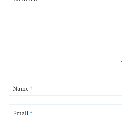
Name
*
Email
*