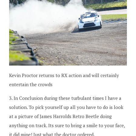
Kevin Proctor returns to RX action and will certainly
entertain the crowds
3. In Conclusion during these turbulant times I have a
solution. To pick yourself up all you have to do is look
at a picture of James Harrolds Retro Beetle doing
anything on track. Its sure to bring a smile to your face,
it did mine! Just what the doctor ordered.