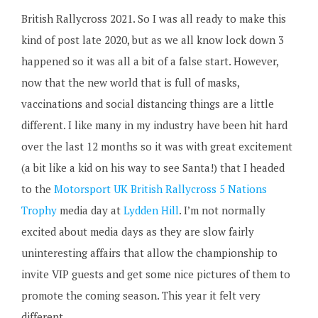
British Rallycross 2021. So I was all ready to make this
kind of post late 2020, but as we all know lock down 3
happened so it was all a bit of a false start. However,
now that the new world that is full of masks,
vaccinations and social distancing things are a little
different. I like many in my industry have been hit hard
over the last 12 months so it was with great excitement
(a bit like a kid on his way to see Santa!) that I headed
to the
Motorsport UK British Rallycross 5 Nations
Trophy
media day at
Lydden Hill
. I’m not normally
excited about media days as they are slow fairly
uninteresting affairs that allow the championship to
invite VIP guests and get some nice pictures of them to
promote the coming season. This year it felt very
different.