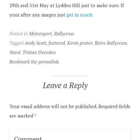
29th and 31st May at Lydden Hill just to make sure. If
your after any images just
get in touch
Posted in
Motorsport
,
Rallycross
Tagged
Andy Scott
,
featured
,
Kevin protor
,
Retro Rallycross
,
Stard
,
Tristan Ovenden
Bookmark the permalink.
Leave a Reply
Your email address will not be published.
Required fields
are marked
*
Comment