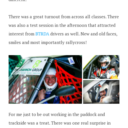
There was a great turnout from across all classes. There
was also a test session in the afternoon that attracted
interest from
BTRDA
drivers as well. New and old faces,
smiles and most importantly rallycross!
For me just to be out working in the paddock and
trackside was a treat. There was one real surprise in