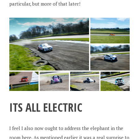
particular, but more of that later!
ITS ALL ELECTRIC
I feel I also now ought to address the elephant in the
room here. As mentioned earlier it was a real surprise to