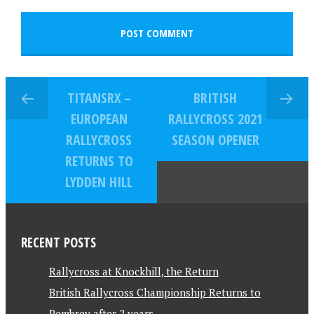
TITANSRX –
BRITISH
EUROPEAN
RALLYCROSS 2021
RALLYCROSS
SEASON OPENER
RETURNS TO
LYDDEN HILL
RECENT POSTS
Rallycross at Knockhill, the Return
British Rallycross Championship Returns to
Pembrey after 2 years