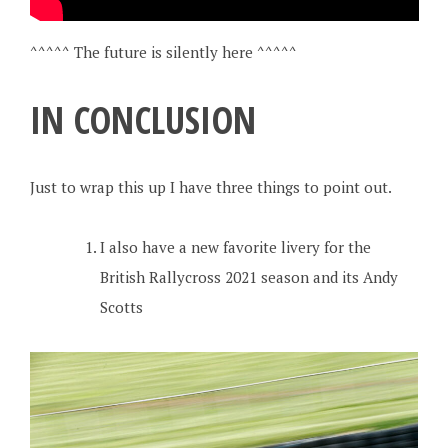
^^^^^ The future is silently here ^^^^^
IN CONCLUSION
Just to wrap this up I have three things to point out.
I also have a new favorite livery for the
British Rallycross 2021 season and its Andy
Scotts