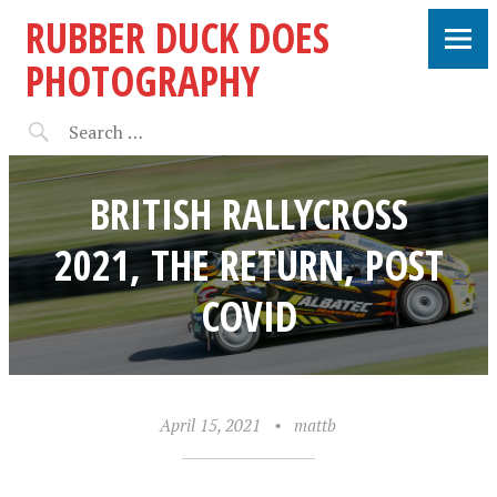
RUBBER DUCK DOES
PHOTOGRAPHY
BRITISH RALLYCROSS
2021, THE RETURN, POST
COVID
April 15, 2021
•
mattb