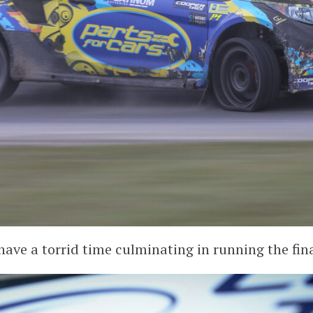
ave a torrid time culminating in running the final