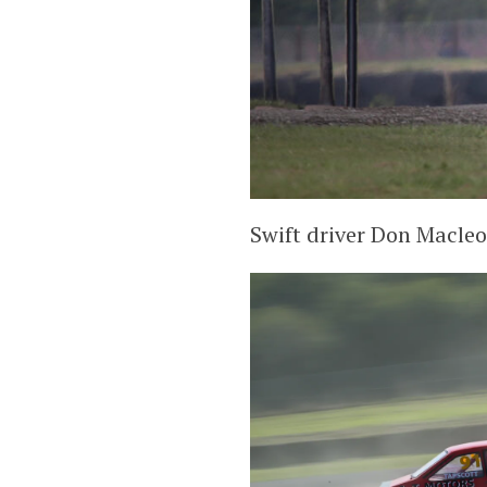
Swift driver Don Macleo