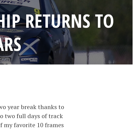
HIP RETURNS TO
ARS
wo year break thanks to
o two full days of track
 of my favorite 10 frames