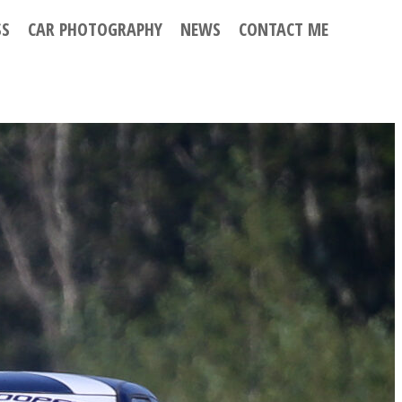
SS
CAR PHOTOGRAPHY
NEWS
CONTACT ME