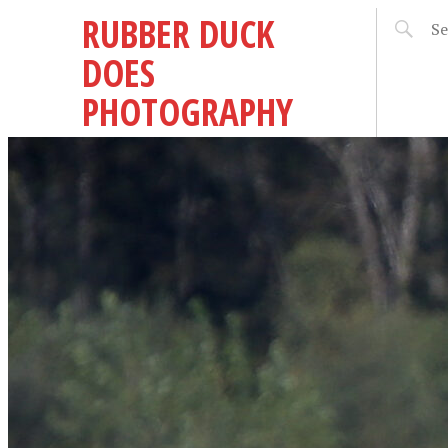
RUBBER DUCK
DOES
PHOTOGRAPHY