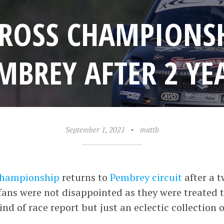
CROSS CHAMPIONS
MBREY AFTER 2 YE
September 1, 2021
•
mattb
 Championship
returns to
Pembrey circuit
after a t
fans were not disappointed as they were treated t
kind of race report but just an eclectic collection