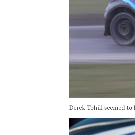
Derek Tohill seemed to h