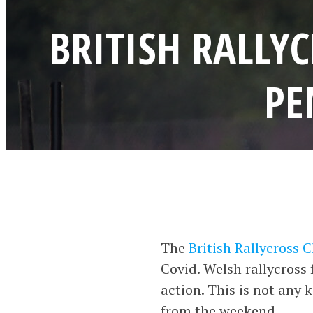
BRITISH RALLY
PE
The
British Rallycross
Covid. Welsh rallycross 
action. This is not any 
from the weekend.