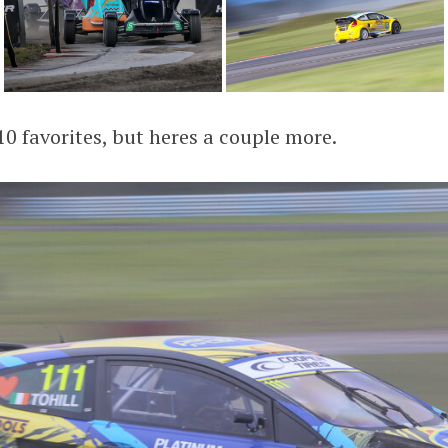
10 favorites, but heres a couple more.