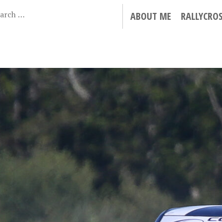
ABOUT ME
RALLYCRO