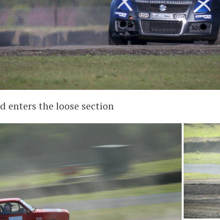
d enters the loose section