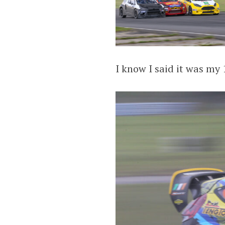
I know I said it was my 