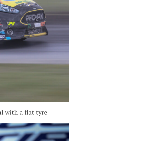
 with a flat tyre