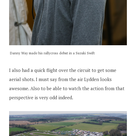
Danny Way made his rallycross debut in a Suzuki Swift
I also had a quick flight over the circuit to get some
aerial shots. I must say from the air Lydden looks
awesome. Also to be able to watch the action from that
perspective is very odd indeed.