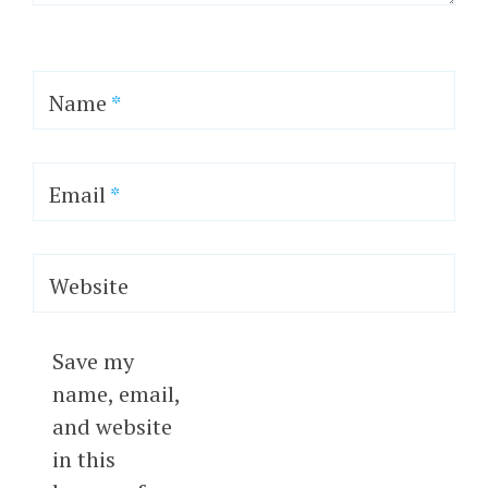
Name
*
Email
*
Website
Save my
name, email,
and website
in this