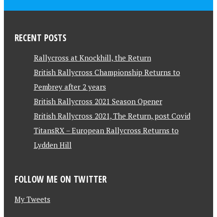
RECENT POSTS
Rallycross at Knockhill, the Return
British Rallycross Championship Returns to
Pembrey after 2 years
British Rallycross 2021 Season Opener
British Rallycross 2021, The Return, post Covid
TitansRX – European Rallycross Returns to
Lydden Hill
FOLLOW ME ON TWITTER
My Tweets