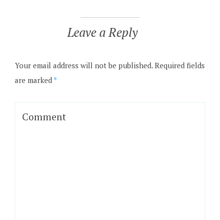
Leave a Reply
Your email address will not be published.
Required fields
are marked
*
Comment