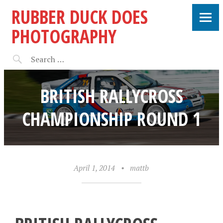
RUBBER DUCK DOES
PHOTOGRAPHY
BRITISH RALLYCROSS
CHAMPIONSHIP ROUND 1
April 1, 2014
•
mattb