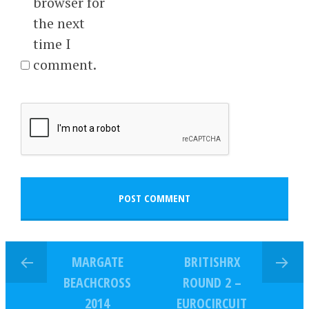
browser for
the next
time I
comment.
MARGATE
BRITISHRX
BEACHCROSS
ROUND 2 –
2014
EUROCIRCUIT