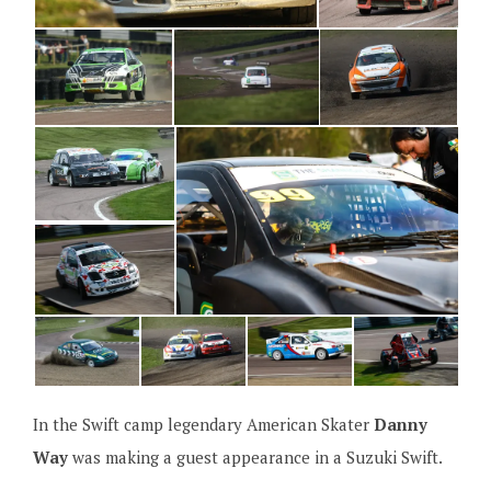
In the Swift camp legendary American Skater
Danny
Way
was making a guest appearance in a Suzuki Swift.