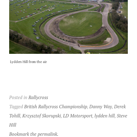
Lydden Hill from the air
Posted in
Rallycross
Tagged
British Rallycross Championship
,
Danny Way
,
Derek
Tohill
,
Krzysztof Skorupski
,
LD Motorsport
,
lydden hill
,
Steve
Hill
Bookmark the permalink.