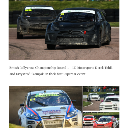
British Rallycross Championship Round 1 – LD Motorsports Derek Tohill
and Krzysztof Skorupski in their first Supercar event