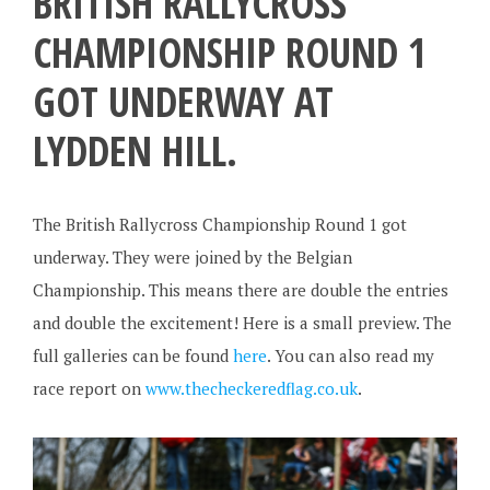
BRITISH RALLYCROSS
CHAMPIONSHIP ROUND 1
GOT UNDERWAY AT
LYDDEN HILL.
The British Rallycross Championship Round 1 got
underway. They were joined by the Belgian
Championship. This means there are double the entries
and double the excitement! Here is a small preview. The
full galleries can be found
here
. You can also read my
race report on
www.thecheckeredflag.co.uk
.