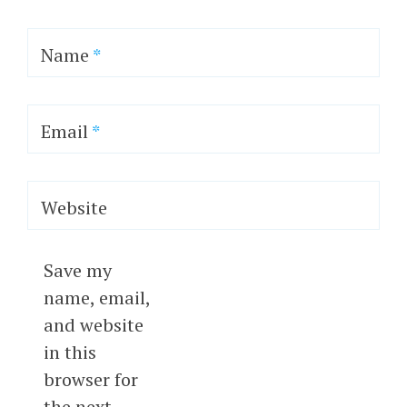
Name
*
Email
*
Website
Save my
name, email,
and website
in this
browser for
the next