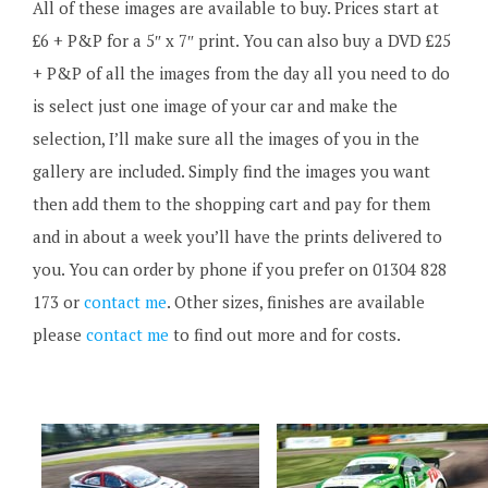
All of these images are available to buy. Prices start at
£6 + P&P for a 5″ x 7″ print. You can also buy a DVD £25
+ P&P of all the images from the day all you need to do
is select just one image of your car and make the
selection, I’ll make sure all the images of you in the
gallery are included. Simply find the images you want
then add them to the shopping cart and pay for them
and in about a week you’ll have the prints delivered to
you. You can order by phone if you prefer on 01304 828
173 or
contact me
. Other sizes, finishes are available
please
contact me
to find out more and for costs.