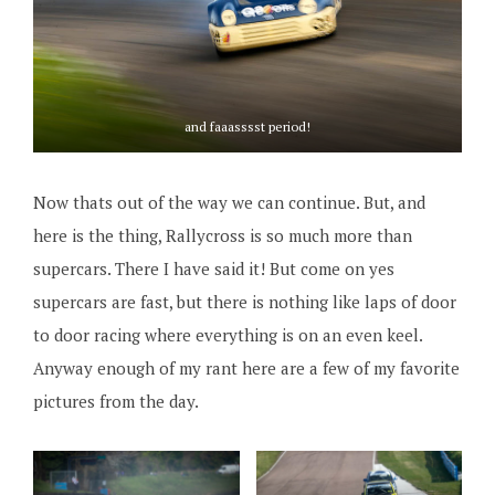
and faaasssst period!
Now thats out of the way we can continue. But, and
here is the thing, Rallycross is so much more than
supercars. There I have said it! But come on yes
supercars are fast, but there is nothing like laps of door
to door racing where everything is on an even keel.
Anyway enough of my rant here are a few of my favorite
pictures from the day.