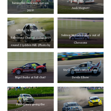
having his own way, not ion
Audi Magnet!
2019!
APRIL 224 MSA British
Salmor Woloch comes out of
Rallycross Championship 2019
Chessons
round 2 Lydden Hill. (Photo by
Matt Bristow/mattbristow.net)
Steve Harris comes round
Nigel Burke at full chat!
Devils Elbow
Paul Coney giving the