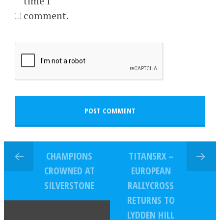
time I
comment.
CHAMPIONS
TITANSRX –
CROWNED AT
EUROPEAN
SILVERSTONE
RALLYCROSS
RETURNS TO
LYDDEN HILL