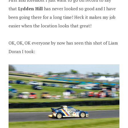
First and foremost I just want to go on record to say
that
Lydden Hill
has never looked so good and I have
been going there for a long time! Heck it makes my job
easier when the location looks that great!
OK, OK, OK everyone by now has seen this shot of Liam
Doran I took: