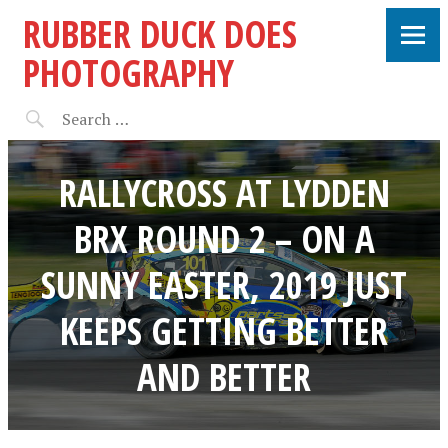
RUBBER DUCK DOES
PHOTOGRAPHY
RALLYCROSS AT LYDDEN
BRX ROUND 2 – ON A
SUNNY EASTER, 2019 JUST
KEEPS GETTING BETTER
AND BETTER