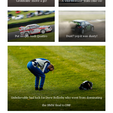
‘Gronholm’ move a go!
A wild moment from Ollie OD
Put simply Audi Quattro
Dust? yep it was dusty!
Unbelievable bad luck for Drew Bellerby who went from dominating
the BMW final to DNF