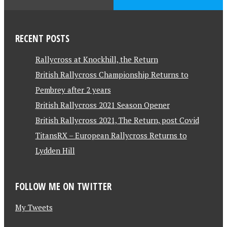
RECENT POSTS
Rallycross at Knockhill, the Return
British Rallycross Championship Returns to
Pembrey after 2 years
British Rallycross 2021 Season Opener
British Rallycross 2021, The Return, post Covid
TitansRX – European Rallycross Returns to
Lydden Hill
FOLLOW ME ON TWITTER
My Tweets