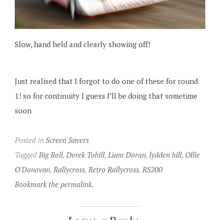
Slow, hand held and clearly showing off!
Just realised that I forgot to do one of these for round
1! so for continuity I guess I’ll be doing that sometime
soon
Posted in
Screen Savers
Tagged
Big Roll
,
Derek Tohill
,
Liam Doran
,
lydden hill
,
Ollie
O'Donovan
,
Rallycross
,
Retro Rallycross
,
RS200
Bookmark the permalink.