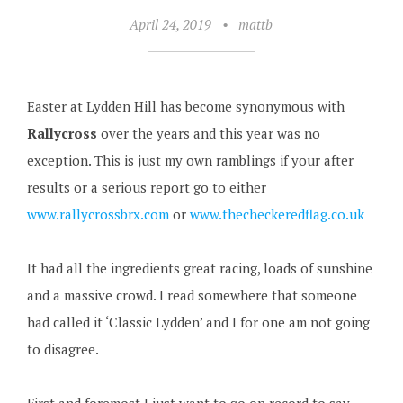
April 24, 2019
•
mattb
Easter at Lydden Hill has become synonymous with
Rallycross
over the years and this year was no
exception. This is just my own ramblings if your after
results or a serious report go to either
www.rallycrossbrx.com
or
www.thecheckeredflag.co.uk
It had all the ingredients great racing, loads of sunshine
and a massive crowd. I read somewhere that someone
had called it ‘Classic Lydden’ and I for one am not going
to disagree.