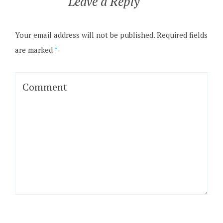
Leave a Reply
Your email address will not be published.
Required fields
are marked
*
Comment