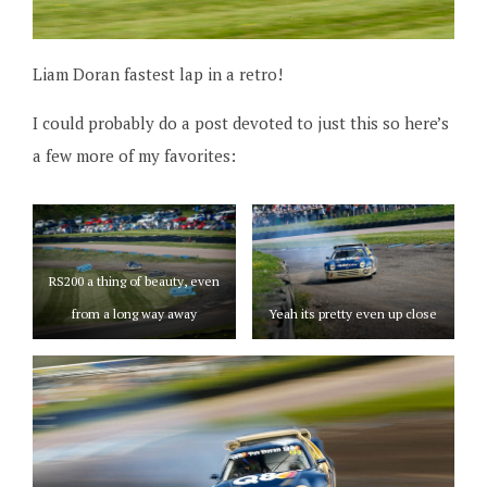
Liam Doran fastest lap in a retro!
I could probably do a post devoted to just this so here’s
a few more of my favorites:
RS200 a thing of beauty, even
from a long way away
Yeah its pretty even up close