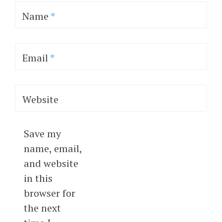
Name
*
Email
*
Website
Save my
name, email,
and website
in this
browser for
the next