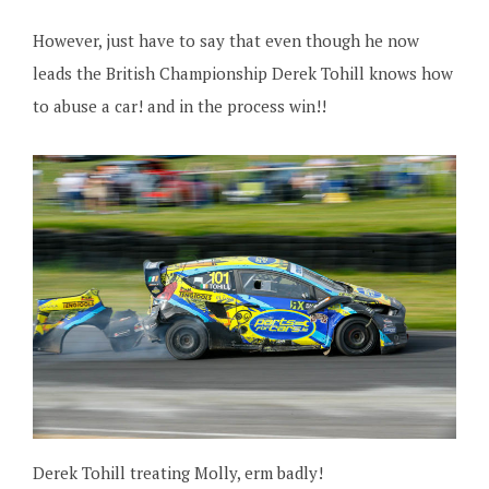
However, just have to say that even though he now
leads the British Championship Derek Tohill knows how
to abuse a car! and in the process win!!
Derek Tohill treating Molly, erm badly!