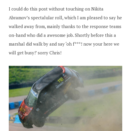
I could do this post without touching on Nikita
Abramov’s spectalular roll, which I am pleased to say he
walked away from, mainly thanks to the response teams
on-hand who did a awesome job. Shortly before this a
marshal did walk by and say ‘oh f***! now your here we
will get busy!’ sorry Chris!