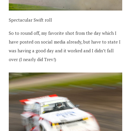
Spectacular Swift roll
So to round off, my favorite shot from the day which I
have posted on social media already, but have to state I
was having a good day and it worked and I didn’t fall
over (I nearly did Trev!)