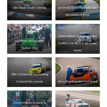
Jake Harris made a strong
Joe Booth leads the Swift train
return
into paddock bend
5 time British Champion Julian
star in the RX was Tom
Godfrey was back in his iconic
Onslow-Cloe
Fiesta
Ollie O’Donovan was looking
to launch his season
Steve Mundy looks a tad bored
Chrissy Palmer is used to