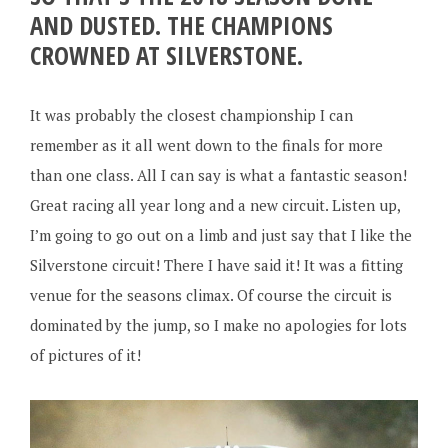
AND DUSTED. THE CHAMPIONS
CROWNED AT SILVERSTONE.
It was probably the closest championship I can
remember as it all went down to the finals for more
than one class. All I can say is what a fantastic season!
Great racing all year long and a new circuit. Listen up,
I’m going to go out on a limb and just say that I like the
Silverstone circuit! There I have said it! It was a fitting
venue for the seasons climax. Of course the circuit is
dominated by the jump, so I make no apologies for lots
of pictures of it!