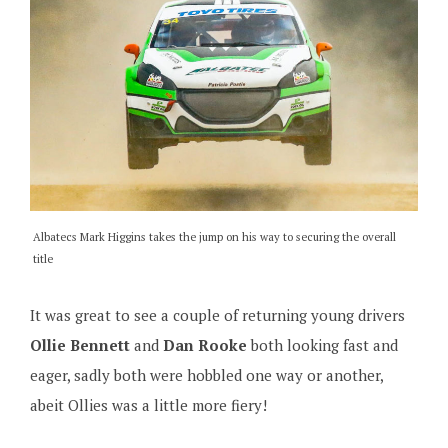
Albatecs Mark Higgins takes the jump on his way to securing the overall
title
It was great to see a couple of returning young drivers
Ollie Bennett
and
Dan Rooke
both looking fast and
eager, sadly both were hobbled one way or another,
abeit Ollies was a little more fiery!