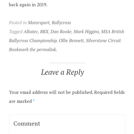
back again in 2019.
Posted in
Motorsport
,
Rallycross
Tagged
Albatec
,
BRX
,
Dan Rooke
,
Mark Higgins
,
MSA British
Rallycross Championship
,
Ollie Bennett
,
Silverstone Circuit
Bookmark the permalink.
Leave a Reply
Your email address will not be published.
Required fields
are marked
*
Comment