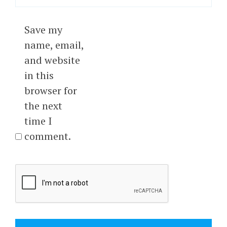
Save my
name, email,
and website
in this
browser for
the next
time I
comment.