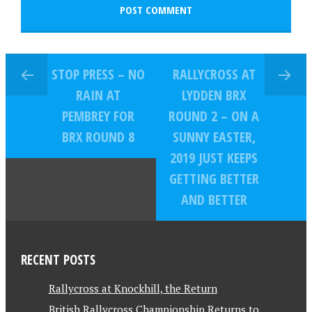
STOP PRESS – NO
RALLYCROSS AT
RAIN AT
LYDDEN BRX
PEMBREY FOR
ROUND 2 – ON A
BRX ROUND 8
SUNNY EASTER,
2019 JUST KEEPS
GETTING BETTER
AND BETTER
RECENT POSTS
Rallycross at Knockhill, the Return
British Rallycross Championship Returns to