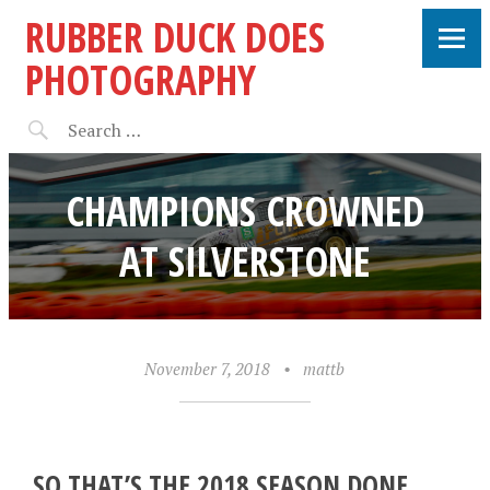
RUBBER DUCK DOES
PHOTOGRAPHY
CHAMPIONS CROWNED
AT SILVERSTONE
November 7, 2018
•
mattb
SO THAT’S THE 2018 SEASON DONE