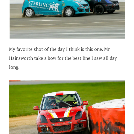
My favorite shot of the day I think is this one. Mr
Hainsworth take a bow for the best line I saw all day
long.