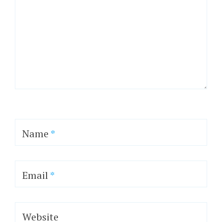
Name
*
Email
*
Website