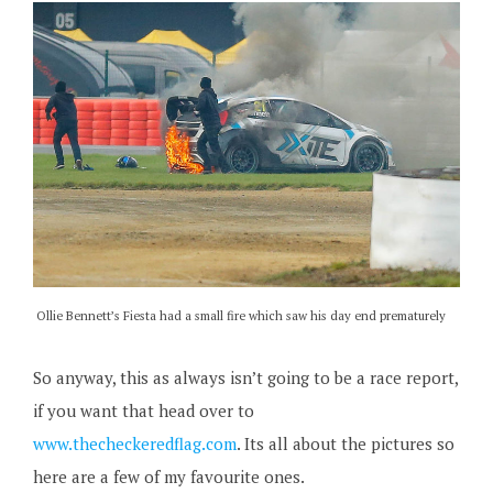
Ollie Bennett’s Fiesta had a small fire which saw his day end prematurely
So anyway, this as always isn’t going to be a race report,
if you want that head over to
www.thecheckeredflag.com
. Its all about the pictures so
here are a few of my favourite ones.