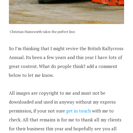
Christian Hainsworth takes the perfect line.
So I’m thinking that I might revive the British Rallycross
Annual. Its been a few years and this year I have lots of
great content. What do people think? add a comment
below to let me know.
All images are copyright to me and must not be
downloaded and used in anyway without my express
permission, if your not sure
get in touch
with me to
check. All that remains is for me to thank all my clients
for their business this year and hopefully see you all