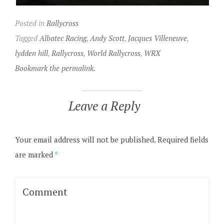
Posted in
Rallycross
Tagged
Albatec Racing
,
Andy Scott
,
Jacques Villeneuve
,
lydden hill
,
Rallycross
,
World Rallycross
,
WRX
Bookmark the permalink.
Leave a Reply
Your email address will not be published.
Required fields
are marked
*
Comment