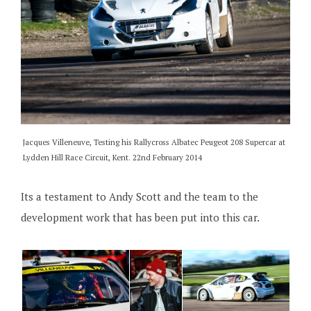
Jacques Villeneuve, Testing his Rallycross Albatec Peugeot 208 Supercar at
Lydden Hill Race Circuit, Kent. 22nd February 2014
Its a testament to Andy Scott and the team to the
development work that has been put into this car.