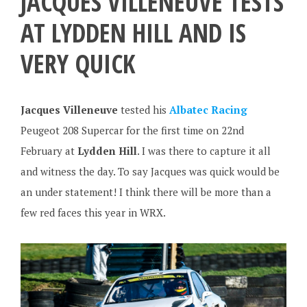
JACQUES VILLENEUVE TESTS
AT LYDDEN HILL AND IS
VERY QUICK
Jacques Villeneuve
tested his
Albatec Racing
Peugeot 208 Supercar for the first time on 22nd
February at
Lydden Hill
. I was there to capture it all
and witness the day. To say Jacques was quick would be
an under statement! I think there will be more than a
few red faces this year in WRX.