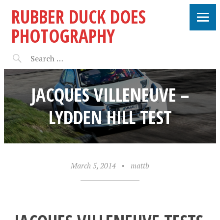
RUBBER DUCK DOES
PHOTOGRAPHY
JACQUES VILLENEUVE –
LYDDEN HILL TEST
March 5, 2014
•
mattb