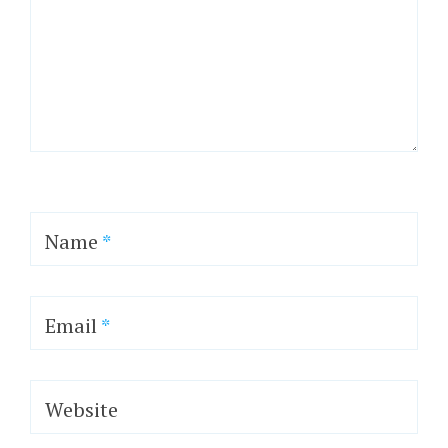
Name
*
Email
*
Website