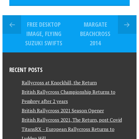
FREE DESKTOP
MARGATE
IMAGE, FLYING
BEACHCROSS
SUZUKI SWIFTS
2014
RECENT POSTS
Rallycross at Knockhill, the Return
British Rallycross Championship Returns to
Pembrey after 2 years
British Rallycross 2021 Season Opener
British Rallycross 2021, The Return, post Covid
TitansRX – European Rallycross Returns to
Lydden Hill