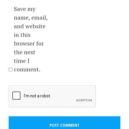
Save my
name, email,
and website
in this
browser for
the next
time I
comment.