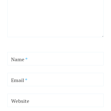
Name
*
Email
*
Website