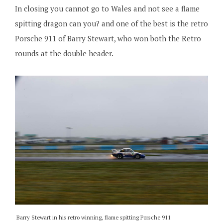
In closing you cannot go to Wales and not see a flame
spitting dragon can you? and one of the best is the retro
Porsche 911 of Barry Stewart, who won both the Retro
rounds at the double header.
Barry Stewart in his retro winning, flame spitting Porsche 911