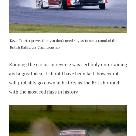
Kevin Procter proves that you don’t need 4 tyres to win a round of the
British Rallycross Championship
Running the circuit in reverse was certainly entertaining
and a great idea, it should have been fast, however it
will probably go down in history as the British round
with the most red flags in history!