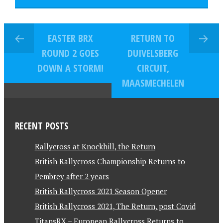
EASTER BRX
RETURN TO
ROUND 2 GOES
DUIVELSBERG
DOWN A STORM!
CIRCUIT,
MAASMECHELEN
RECENT POSTS
Rallycross at Knockhill, the Return
British Rallycross Championship Returns to
Pembrey after 2 years
British Rallycross 2021 Season Opener
British Rallycross 2021, The Return, post Covid
TitansRX – European Rallycross Returns to