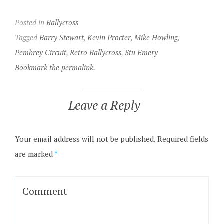
Posted in
Rallycross
Tagged
Barry Stewart
,
Kevin Procter
,
Mike Howling
,
Pembrey Circuit
,
Retro Rallycross
,
Stu Emery
Bookmark the permalink.
Leave a Reply
Your email address will not be published.
Required fields
are marked
*
Comment