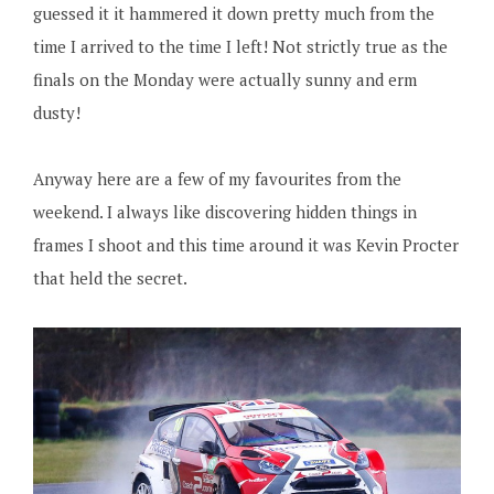
guessed it it hammered it down pretty much from the
time I arrived to the time I left! Not strictly true as the
finals on the Monday were actually sunny and erm
dusty!
Anyway here are a few of my favourites from the
weekend. I always like discovering hidden things in
frames I shoot and this time around it was Kevin Procter
that held the secret.