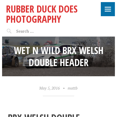
RUBBER DUCK DOES
PHOTOGRAPHY
WET N WILD BRX WELSH
DOUBLE HEADER
May 5, 2016
•
mattb