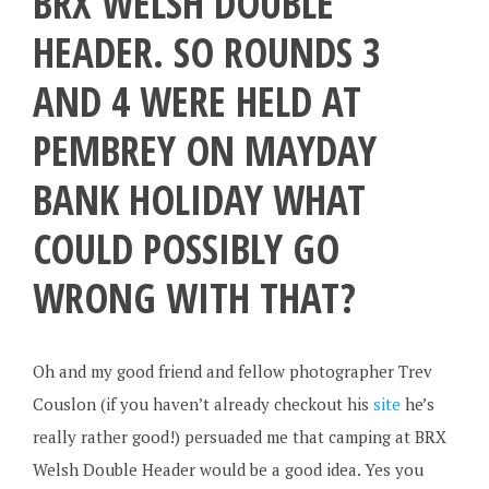
BRX WELSH DOUBLE
HEADER. SO ROUNDS 3
AND 4 WERE HELD AT
PEMBREY ON MAYDAY
BANK HOLIDAY WHAT
COULD POSSIBLY GO
WRONG WITH THAT?
Oh and my good friend and fellow photographer Trev
Couslon (if you haven’t already checkout his
site
he’s
really rather good!) persuaded me that camping at BRX
Welsh Double Header would be a good idea. Yes you