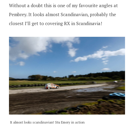
Without a doubt this is one of my favourite angles at
Pembrey. It looks almost Scandinavian, probably the
closest I’ll get to covering RX in Scandinavia!
It almost looks scandinavian! Stu Emery in action