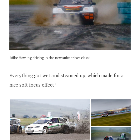
Mike Howling driving in the new submariner class!
Everything got wet and steamed up, which made for a
nice soft focus effect!