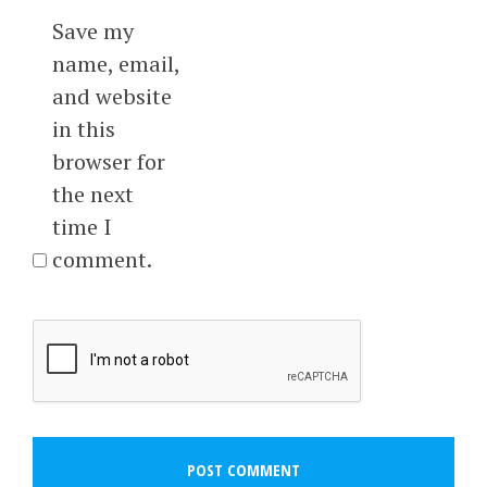
Save my
name, email,
and website
in this
browser for
the next
time I
comment.