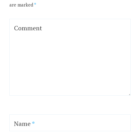
are marked
*
Comment
Name
*