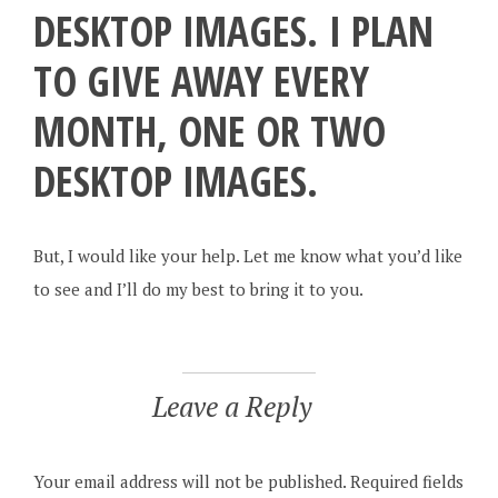
DESKTOP IMAGES. I PLAN
TO GIVE AWAY EVERY
MONTH, ONE OR TWO
DESKTOP IMAGES.
But, I would like your help. Let me know what you’d like
to see and I’ll do my best to bring it to you.
Leave a Reply
Your email address will not be published.
Required fields