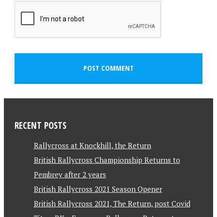
RECENT POSTS
Rallycross at Knockhill, the Return
British Rallycross Championship Returns to
Pembrey after 2 years
British Rallycross 2021 Season Opener
British Rallycross 2021, The Return, post Covid