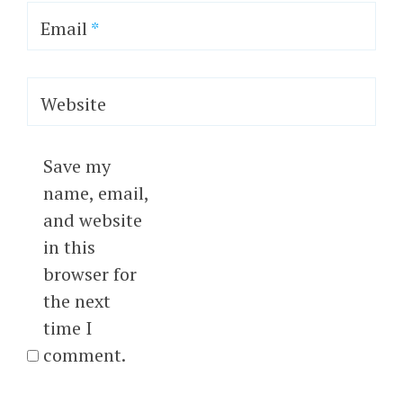
Email
*
Website
Save my
name, email,
and website
in this
browser for
the next
time I
comment.