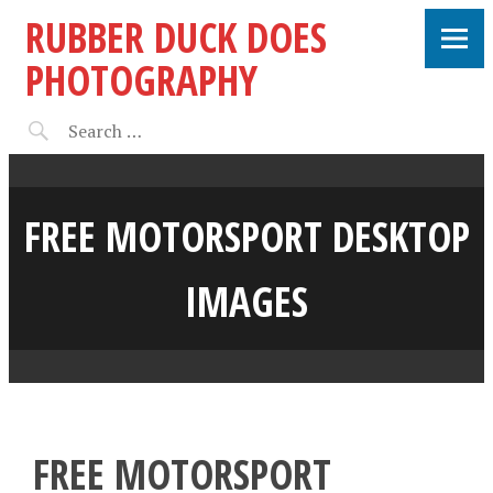
RUBBER DUCK DOES
PHOTOGRAPHY
FREE MOTORSPORT DESKTOP
IMAGES
FREE MOTORSPORT