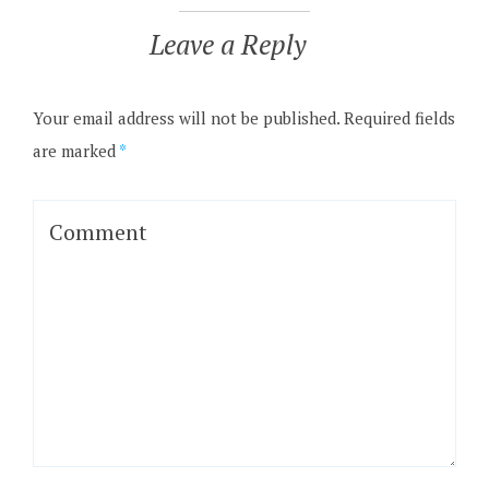
Leave a Reply
Your email address will not be published.
Required fields
are marked
*
Comment