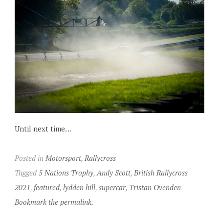
Until next time…
Posted in
Motorsport
,
Rallycross
Tagged
5 Nations Trophy
,
Andy Scott
,
British Rallycross
2021
,
featured
,
lydden hill
,
supercar
,
Tristan Ovenden
Bookmark the permalink.