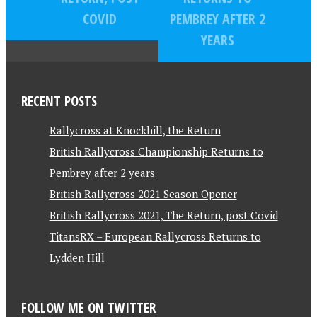
COVID
PEMBREY AFTER 2
YEARS
RECENT POSTS
Rallycross at Knockhill, the Return
British Rallycross Championship Returns to
Pembrey after 2 years
British Rallycross 2021 Season Opener
British Rallycross 2021, The Return, post Covid
TitansRX – European Rallycross Returns to
Lydden Hill
FOLLOW ME ON TWITTER