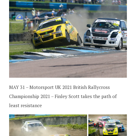
MAY 31 – Motorsport UK 2021 British Rallycross
Championship 2021 – Finley Scott takes the path of
least resistance