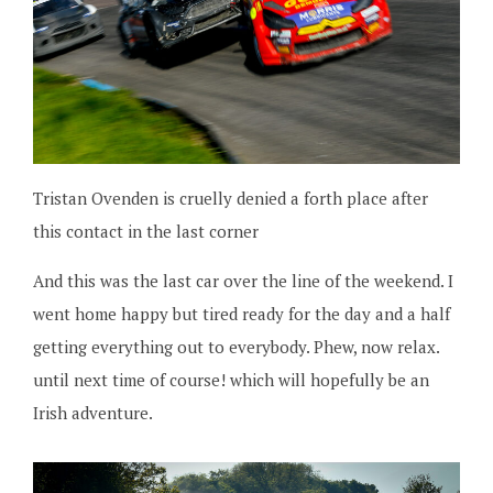
Tristan Ovenden is cruelly denied a forth place after
this contact in the last corner
And this was the last car over the line of the weekend. I
went home happy but tired ready for the day and a half
getting everything out to everybody. Phew, now relax.
until next time of course! which will hopefully be an
Irish adventure.