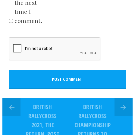
the next
time I
comment.
BRITISH
BRITISH
RALLYCROSS
RALLYCROSS
2021, THE
CHAMPIONSHIP
RETURN, POST
RETURNS TO