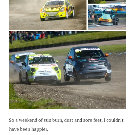
So a weekend of sun burn, dust and sore feet, I couldn’t
have been happier.