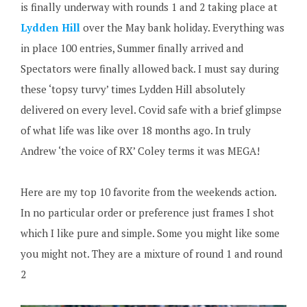
is finally underway with rounds 1 and 2 taking place at
Lydden Hill
over the May bank holiday. Everything was
in place 100 entries, Summer finally arrived and
Spectators were finally allowed back. I must say during
these ‘topsy turvy’ times Lydden Hill absolutely
delivered on every level. Covid safe with a brief glimpse
of what life was like over 18 months ago. In truly
Andrew ‘the voice of RX’ Coley terms it was MEGA!
Here are my top 10 favorite from the weekends action.
In no particular order or preference just frames I shot
which I like pure and simple. Some you might like some
you might not. They are a mixture of round 1 and round
2