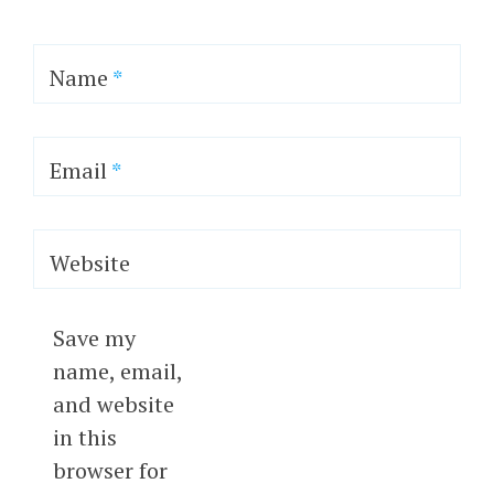
Name
*
Email
*
Website
Save my
name, email,
and website
in this
browser for