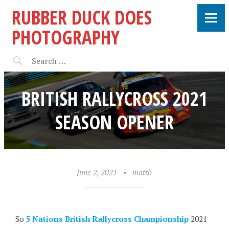
RUBBER DUCK DOES
PHOTOGRAPHY
BRITISH RALLYCROSS 2021
SEASON OPENER
June 2, 2021
•
mattb
So
5 Nations British Rallycross Championship
2021