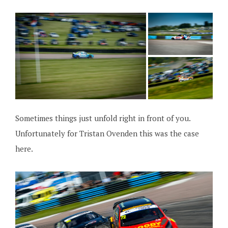
Sometimes things just unfold right in front of you.
Unfortunately for Tristan Ovenden this was the case
here.