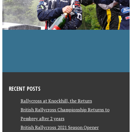
RECENT POSTS
Rallycross at Knockhill, the Return
British Rallycross Championship Returns to
Pembrey after 2 years
British Rallycross 2021 Season Opener