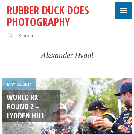
RUBBER DUCK DOES
PHOTOGRAPHY
Alexander Hvaal
MAY 26, 2014
WORLD RX
ROUND 2 –
LYDDEN HILL