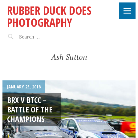
RUBBER DUCK DOES
PHOTOGRAPHY
Ash Sutton
JANUARY 25, 2018
BRX V BTCC –
BATTLE OF THE
CHAMPIONS