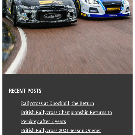
RECENT POSTS
Rallycross at Knockhill, the Return
British Rallycross Championship Returns to
Pembrey after 2 years
British Rallycross 2021 Season Opener