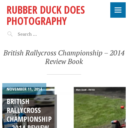
RUBBER DUCK DOES
PHOTOGRAPHY
British Rallycross Championship – 2014
Review Book
NOVEMBER 11, 2014
BRITISH
RALLYCROSS
CHAMPIONSHIP
– 2014 REVIEW