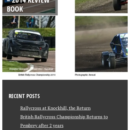
BOOK
RECENT POSTS
Rallycross at Knockhill, the Return
British Rallycross Championship Returns to
Pembrey after 2 years