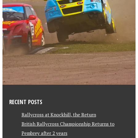
RECENT POSTS
Rallycross at Knockhill, the Return
British Rallycross Championship Returns to
Pembrey after 2 years