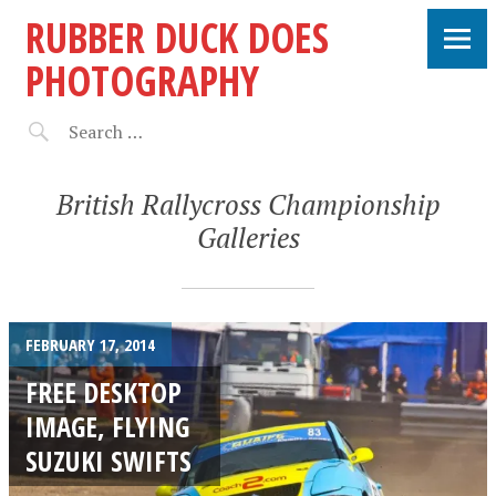
RUBBER DUCK DOES
PHOTOGRAPHY
British Rallycross Championship
Galleries
FEBRUARY 17, 2014
FREE DESKTOP
IMAGE, FLYING
SUZUKI SWIFTS