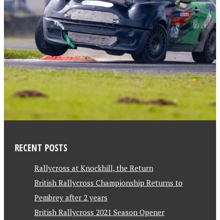
RECENT POSTS
Rallycross at Knockhill, the Return
British Rallycross Championship Returns to
Pembrey after 2 years
British Rallycross 2021 Season Opener