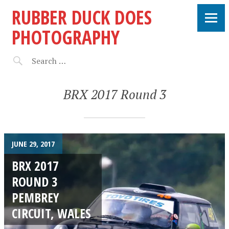
RUBBER DUCK DOES
PHOTOGRAPHY
BRX 2017 Round 3
JUNE 29, 2017
BRX 2017
ROUND 3
PEMBREY
CIRCUIT, WALES