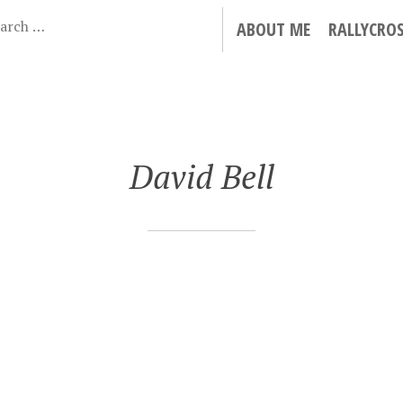
ABOUT ME
RALLYCRO
David Bell