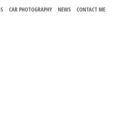
SS
CAR PHOTOGRAPHY
NEWS
CONTACT ME