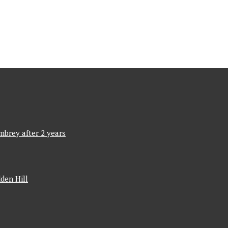
mbrey after 2 years
den Hill