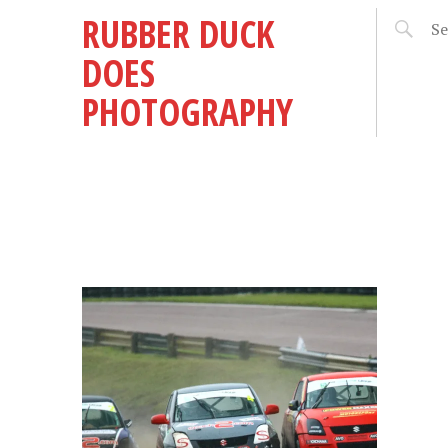
RUBBER DUCK
DOES
PHOTOGRAPHY
5 –