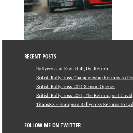
RECENT POSTS
Rallycross at Knockhill, the Return
British Rallycross Championship Returns to Pe
British Rallycross 2021 Season Opener
British Rallycross 2021, The Return, post Covid
TitansRX – European Rallycross Returns to Lyd
FOLLOW ME ON TWITTER