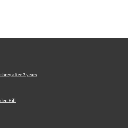
mbrey after 2 years
den Hill