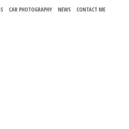
SS
CAR PHOTOGRAPHY
NEWS
CONTACT ME