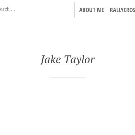
ABOUT ME
RALLYCRO
Jake Taylor