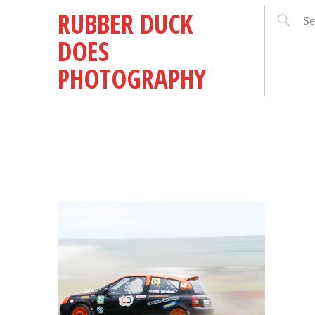
RUBBER DUCK
DOES
PHOTOGRAPHY