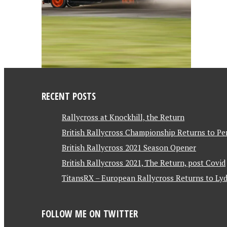
RECENT POSTS
Rallycross at Knockhill, the Return
British Rallycross Championship Returns to Pe
British Rallycross 2021 Season Opener
British Rallycross 2021, The Return, post Covid
TitansRX – European Rallycross Returns to Lyd
FOLLOW ME ON TWITTER