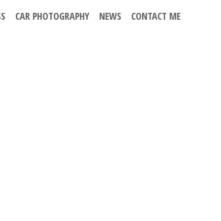
SS
CAR PHOTOGRAPHY
NEWS
CONTACT ME