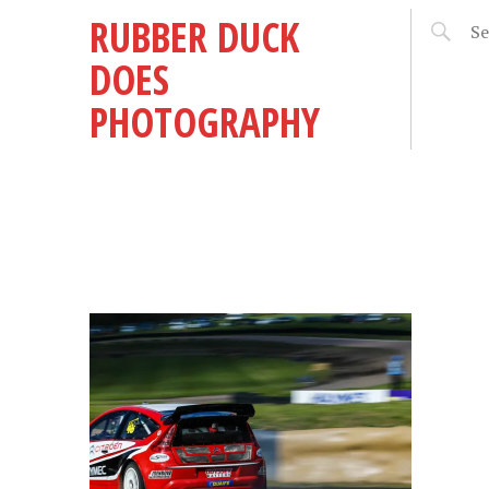
RUBBER DUCK
DOES
PHOTOGRAPHY
 2
RM!