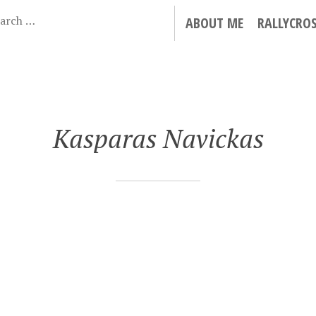
ABOUT ME
RALLYCRO
Kasparas Navickas