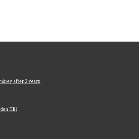
mbrey after 2 years
den Hill