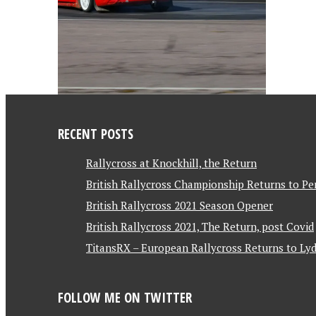
RECENT POSTS
Rallycross at Knockhill, the Return
British Rallycross Championship Returns to Pe
British Rallycross 2021 Season Opener
British Rallycross 2021, The Return, post Covid
TitansRX – European Rallycross Returns to Lyd
FOLLOW ME ON TWITTER