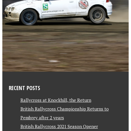
RECENT POSTS
Rallycross at Knockhill, the Return
British Rallycross Championship Returns to
Pembrey after 2 years
British Rallycross 2021 Season Opener