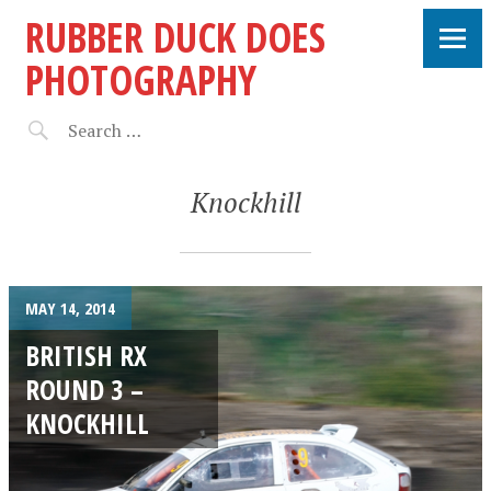
RUBBER DUCK DOES
PHOTOGRAPHY
Knockhill
MAY 14, 2014
BRITISH RX
ROUND 3 –
KNOCKHILL