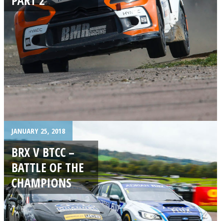
JANUARY 25, 2018
BRX V BTCC –
BATTLE OF THE
CHAMPIONS