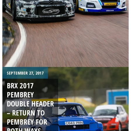
SEPTEMBER 27, 2017
BRX 2017
PEMBREY
DOUBLE HEADER
– RETURN TO
PEMBREY FOR
BOTH WAYS