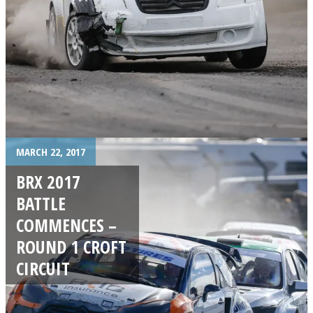
MARCH 22, 2017
BRX 2017
BATTLE
COMMENCES –
ROUND 1 CROFT
CIRCUIT