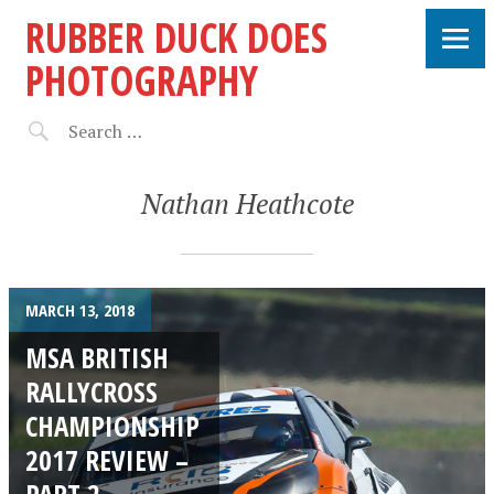
RUBBER DUCK DOES
PHOTOGRAPHY
Nathan Heathcote
MARCH 13, 2018
MSA BRITISH
RALLYCROSS
CHAMPIONSHIP
2017 REVIEW –
PART 2