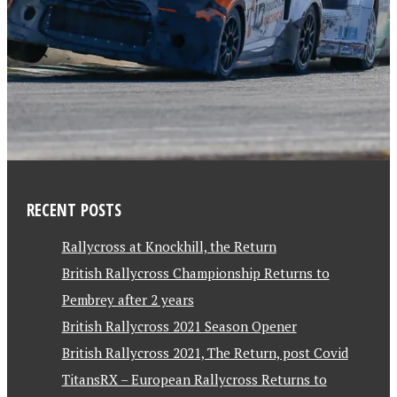
RECENT POSTS
Rallycross at Knockhill, the Return
British Rallycross Championship Returns to
Pembrey after 2 years
British Rallycross 2021 Season Opener
British Rallycross 2021, The Return, post Covid
TitansRX – European Rallycross Returns to