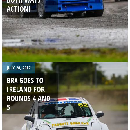
ACTION!
JULY 28, 2017
BRX GOES TO
IRELAND FOR
ROUNDS 4 AND
5