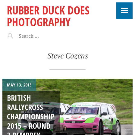
RUBBER DUCK DOES
PHOTOGRAPHY
Steve Cozens
MAY 13, 2015
BRITISH
RALLYCROSS
CHAMPIONSHIP
2015 – ROUND
3 PEMBREY