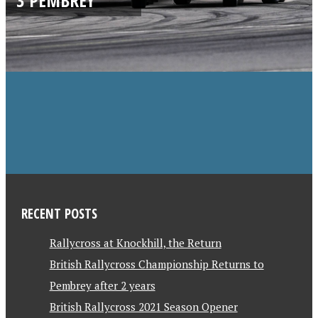
RECENT POSTS
Rallycross at Knockhill, the Return
British Rallycross Championship Returns to
Pembrey after 2 years
British Rallycross 2021 Season Opener