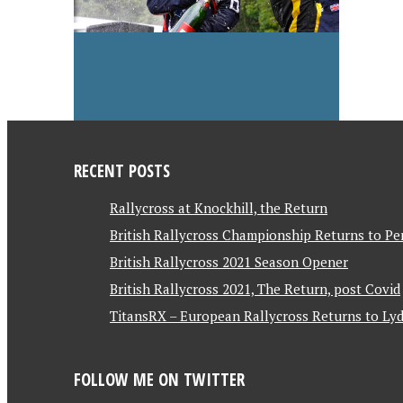
RECENT POSTS
Rallycross at Knockhill, the Return
British Rallycross Championship Returns to Pe
British Rallycross 2021 Season Opener
British Rallycross 2021, The Return, post Covid
TitansRX – European Rallycross Returns to Lyd
FOLLOW ME ON TWITTER