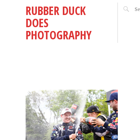
RUBBER DUCK
DOES
PHOTOGRAPHY
 –