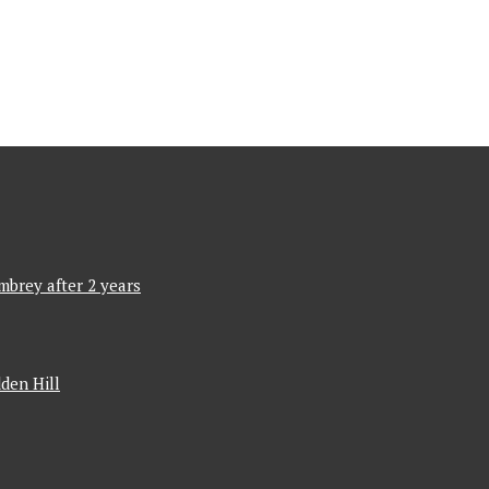
mbrey after 2 years
den Hill