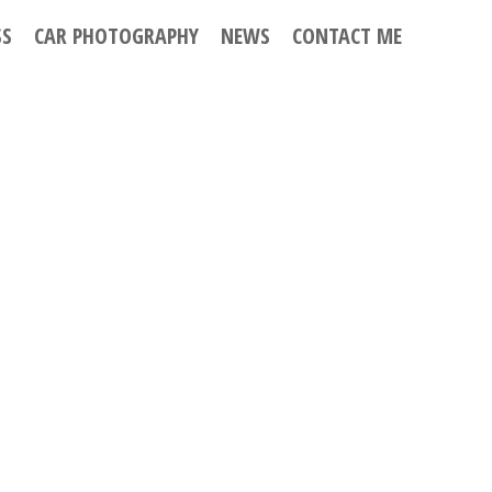
SS
CAR PHOTOGRAPHY
NEWS
CONTACT ME