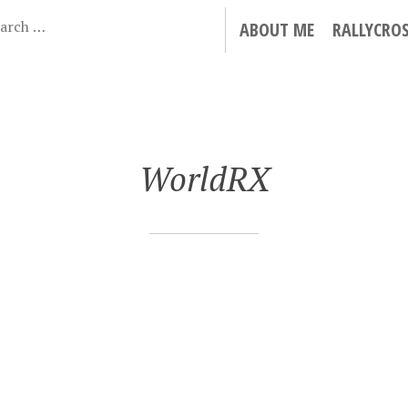
ABOUT ME
RALLYCRO
WorldRX