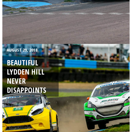
AUGUST 29, 2018
BEAUTIFUL
LYDDEN HILL
NEVER
DISAPPOINTS