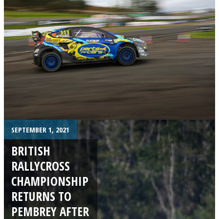
SEPTEMBER 1, 2021
BRITISH
RALLYCROSS
CHAMPIONSHIP
RETURNS TO
PEMBREY AFTER