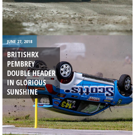
JUNE 27, 2018
BRITISHRX
PEMBREY
DOUBLE HEADER
IN GLORIOUS
SUNSHINE