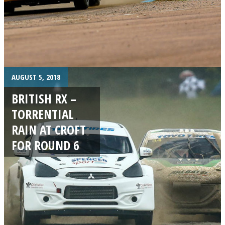
AUGUST 5, 2018
BRITISH RX –
TORRENTIAL
RAIN AT CROFT
FOR ROUND 6