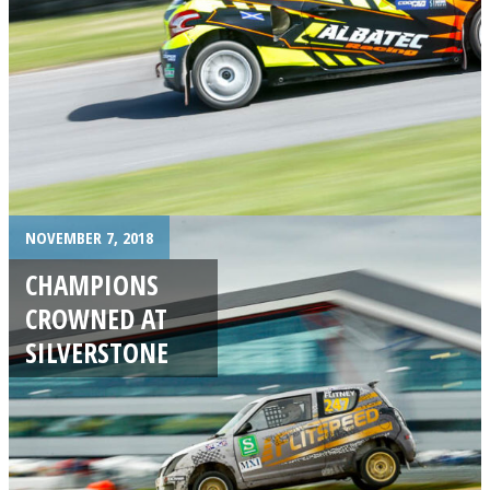
NOVEMBER 7, 2018
CHAMPIONS
CROWNED AT
SILVERSTONE