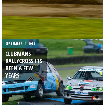
SEPTEMBER 11, 2018
CLUBMANS
RALLYCROSS ITS
BEEN A FEW
YEARS