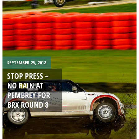
SEPTEMBER 25, 2018
STOP PRESS –
NO RAIN AT
PEMBREY FOR
BRX ROUND 8