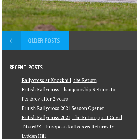
OLDER POSTS
RECENT POSTS
Rallycross at Knockhill, the Return
British Rallycross Championship Returns to
Pembrey after 2 years
British Rallycross 2021 Season Opener
British Rallycross 2021, The Return, post Covid
TitansRX – European Rallycross Returns to
Lydden Hill