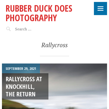
RUBBER DUCK DOES
PHOTOGRAPHY
Rallycross
SEPTEMBER 29, 2021
RALLYCROSS AT
KNOCKHILL,
THE RETURN