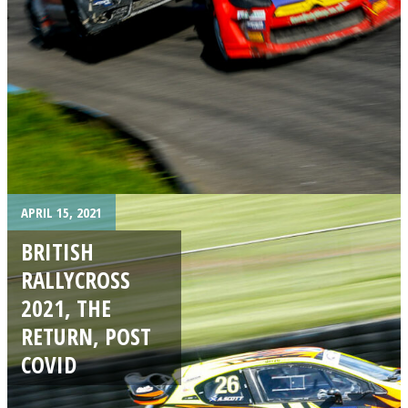
APRIL 15, 2021
BRITISH
RALLYCROSS
2021, THE
RETURN, POST
COVID