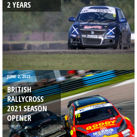
2 YEARS
JUNE 2, 2021
BRITISH
RALLYCROSS
2021 SEASON
OPENER