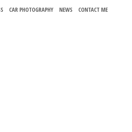
SS
CAR PHOTOGRAPHY
NEWS
CONTACT ME