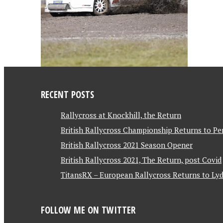
RECENT POSTS
Rallycross at Knockhill, the Return
British Rallycross Championship Returns to Pe
British Rallycross 2021 Season Opener
British Rallycross 2021, The Return, post Covid
TitansRX – European Rallycross Returns to Lyd
FOLLOW ME ON TWITTER