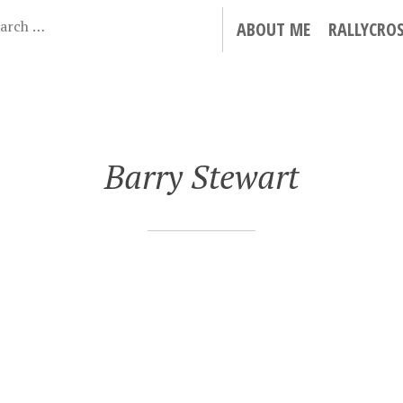
ABOUT ME
RALLYCRO
Barry Stewart