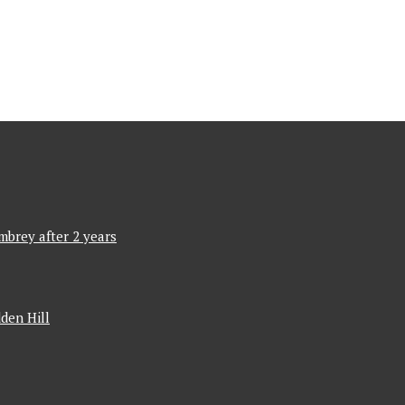
mbrey after 2 years
den Hill