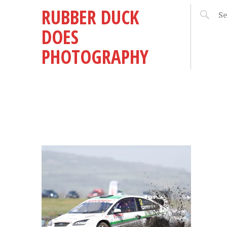
RUBBER DUCK
DOES
PHOTOGRAPHY
DER