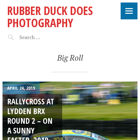
RUBBER DUCK DOES
PHOTOGRAPHY
Big Roll
APRIL 24, 2019
RALLYCROSS AT
LYDDEN BRX
ROUND 2 – ON
A SUNNY
EASTER, 2019