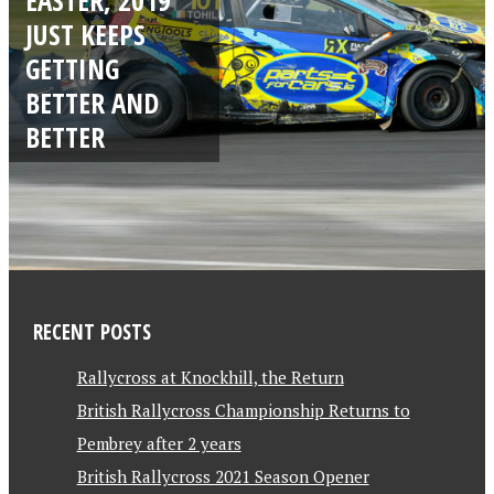
JUST KEEPS
GETTING
BETTER AND
BETTER
RECENT POSTS
Rallycross at Knockhill, the Return
British Rallycross Championship Returns to
Pembrey after 2 years
British Rallycross 2021 Season Opener