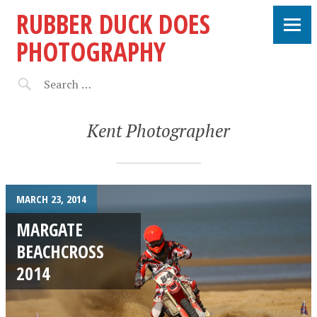
RUBBER DUCK DOES
PHOTOGRAPHY
Kent Photographer
MARCH 23, 2014
MARGATE
BEACHCROSS
2014