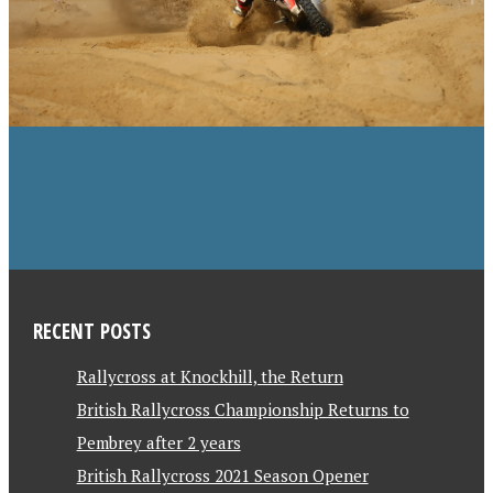
RECENT POSTS
Rallycross at Knockhill, the Return
British Rallycross Championship Returns to
Pembrey after 2 years
British Rallycross 2021 Season Opener