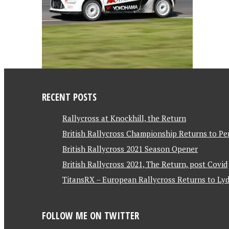
RECENT POSTS
Rallycross at Knockhill, the Return
British Rallycross Championship Returns to Pe
British Rallycross 2021 Season Opener
British Rallycross 2021, The Return, post Covid
TitansRX – European Rallycross Returns to Lyd
FOLLOW ME ON TWITTER