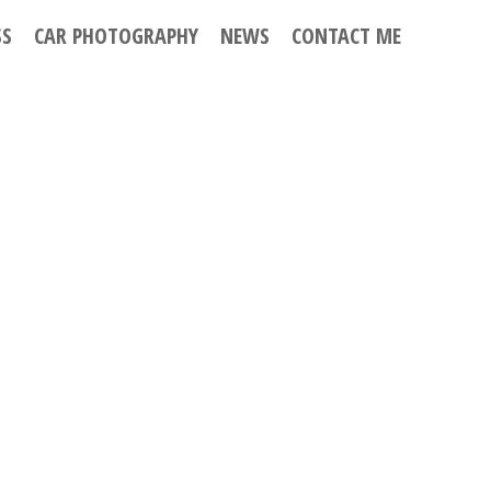
SS
CAR PHOTOGRAPHY
NEWS
CONTACT ME