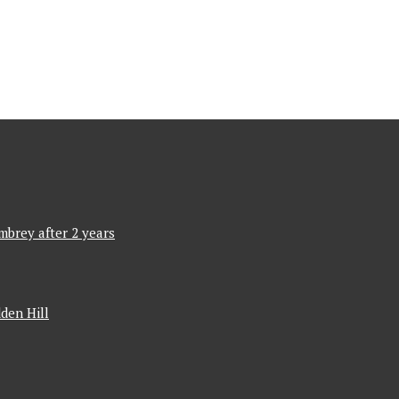
mbrey after 2 years
den Hill