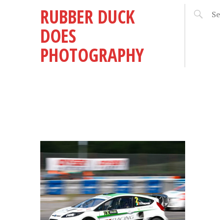
RUBBER DUCK
DOES
PHOTOGRAPHY
REY
15