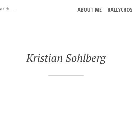
ABOUT ME
RALLYCRO
Kristian Sohlberg