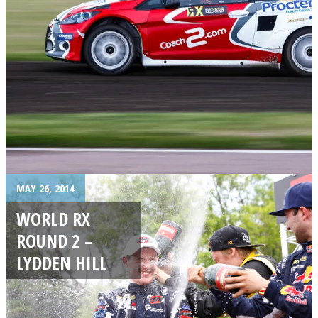
MAY 26, 2014
WORLD RX
ROUND 2 –
LYDDEN HILL