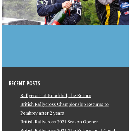
RECENT POSTS
Rallycross at Knockhill, the Return
British Rallycross Championship Returns to
Pembrey after 2 years
British Rallycross 2021 Season Opener
British Rallycross 2021, The Return, post Covid