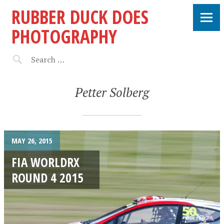
RUBBER DUCK DOES
PHOTOGRAPHY
Petter Solberg
MAY 26, 2015
FIA WORLDRX
ROUND 4 2015