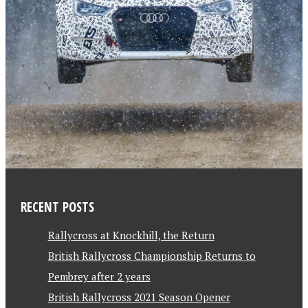
RECENT POSTS
Rallycross at Knockhill, the Return
British Rallycross Championship Returns to
Pembrey after 2 years
British Rallycross 2021 Season Opener