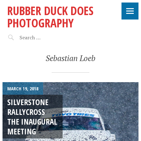
RUBBER DUCK DOES
PHOTOGRAPHY
Sebastian Loeb
MARCH 19, 2018
SILVERSTONE
RALLYCROSS
THE INAUGURAL
MEETING