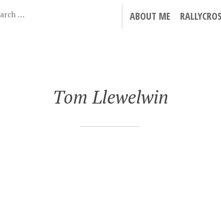
ABOUT ME
RALLYCRO
Tom Llewelwin