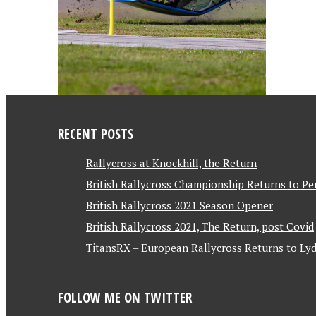
RECENT POSTS
Rallycross at Knockhill, the Return
British Rallycross Championship Returns to Pe
British Rallycross 2021 Season Opener
British Rallycross 2021, The Return, post Covid
TitansRX – European Rallycross Returns to Lyd
FOLLOW ME ON TWITTER