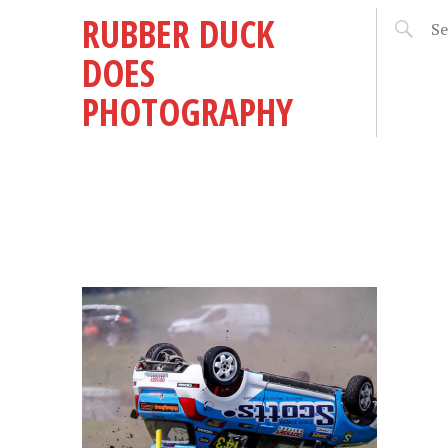
RUBBER DUCK
DOES
PHOTOGRAPHY
Y
E