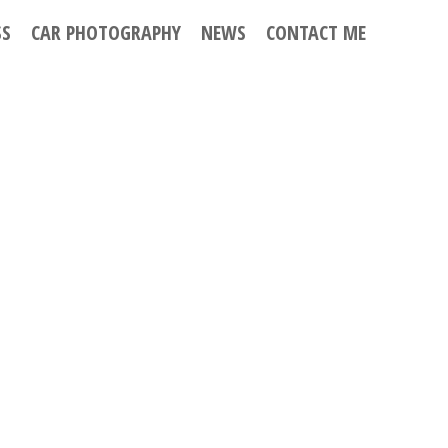
SS
CAR PHOTOGRAPHY
NEWS
CONTACT ME