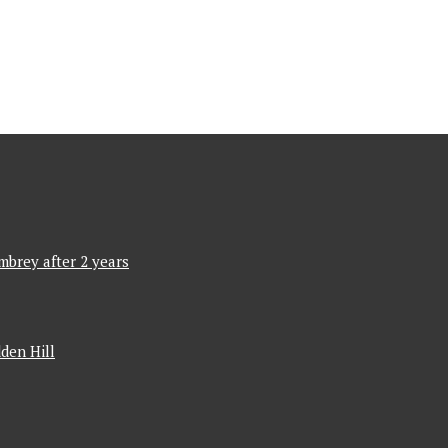
mbrey after 2 years
den Hill