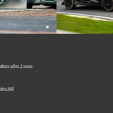
mbrey after 2 years
den Hill