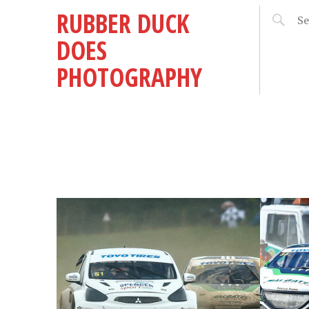
RUBBER DUCK
DOES
PHOTOGRAPHY
MAY 11, 2018
OCTOBER
BRITISH RX AT SUNNY
BRIT
AT
CROFT – ROUND 3,
GRAN
6
2018