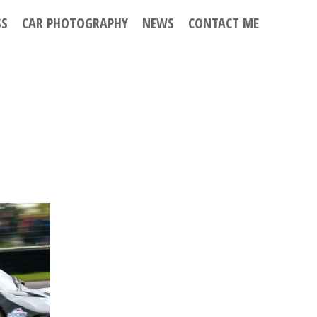
SS
CAR PHOTOGRAPHY
NEWS
CONTACT ME