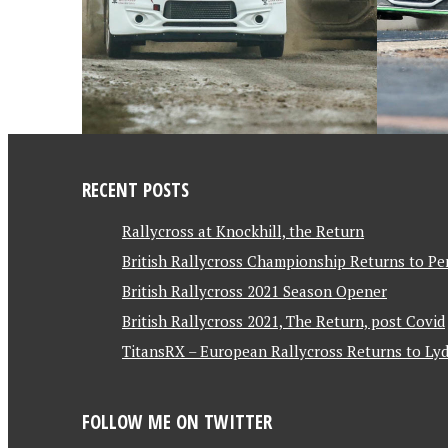
RECENT POSTS
Rallycross at Knockhill, the Return
British Rallycross Championship Returns to Pe
British Rallycross 2021 Season Opener
British Rallycross 2021, The Return, post Covid
TitansRX – European Rallycross Returns to Lyd
FOLLOW ME ON TWITTER