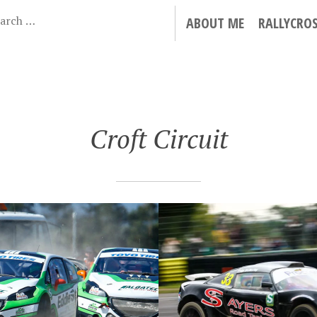
ABOUT ME
RALLYCRO
Croft Circuit
 15, 2015
ISH RALLYCROSS
D PRIX 2015