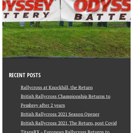
RECENT POSTS
Rallycross at Knockhill, the Return
British Rallycross Championship Returns to
Pembrey after 2 years
British Rallycross 2021 Season Opener
British Rallycross 2021, The Return, post Covid
TitansRX – European Rallycross Returns to