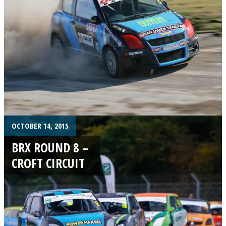
OCTOBER 14, 2015
BRX ROUND 8 –
CROFT CIRCUIT