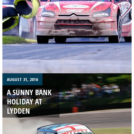
AUGUST 31, 2016
A SUNNY BANK
HOLIDAY AT
LYDDEN