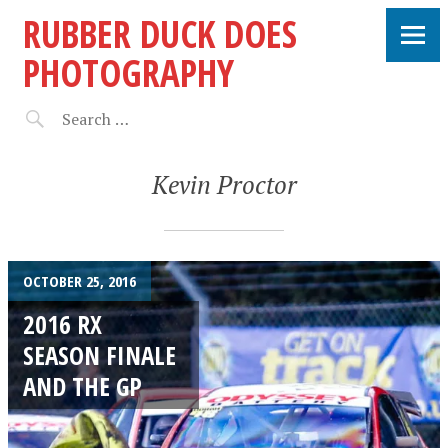
RUBBER DUCK DOES
PHOTOGRAPHY
Kevin Proctor
OCTOBER 25, 2016
2016 RX
SEASON FINALE
AND THE GP