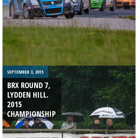
SEPTEMBER 3, 2015
BRX ROUND 7,
LYDDEN HILL.
2015
CHAMPIONSHIP