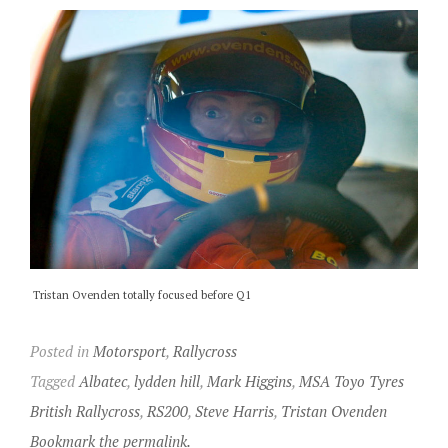
Tristan Ovenden totally focused before Q1
Posted in
Motorsport
,
Rallycross
Tagged
Albatec
,
lydden hill
,
Mark Higgins
,
MSA Toyo Tyres
British Rallycross
,
RS200
,
Steve Harris
,
Tristan Ovenden
Bookmark the permalink.