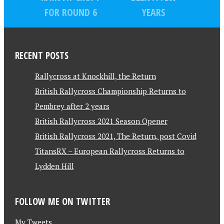
FOR ROUND 6
YEARS
RECENT POSTS
Rallycross at Knockhill, the Return
British Rallycross Championship Returns to
Pembrey after 2 years
British Rallycross 2021 Season Opener
British Rallycross 2021, The Return, post Covid
TitansRX – European Rallycross Returns to
Lydden Hill
FOLLOW ME ON TWITTER
My Tweets