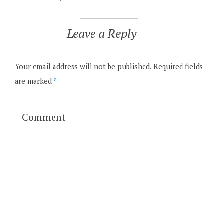
Leave a Reply
Your email address will not be published.
Required fields
are marked
*
Comment