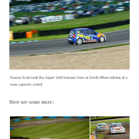
Darren Scott took the Super 1600 honours here at Devils Elbow infront of a
near capacity crowd
Here are some more: