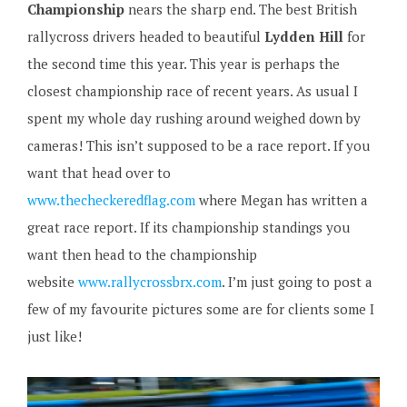
Championship
nears the sharp end. The best British
rallycross drivers headed to beautiful
Lydden Hill
for
the second time this year. This year is perhaps the
closest championship race of recent years. As usual I
spent my whole day rushing around weighed down by
cameras! This isn’t supposed to be a race report. If you
want that head over to
www.thecheckeredflag.com
where Megan has written a
great race report. If its championship standings you
want then head to the championship
website
www.rallycrossbrx.com
. I’m just going to post a
few of my favourite pictures some are for clients some I
just like!