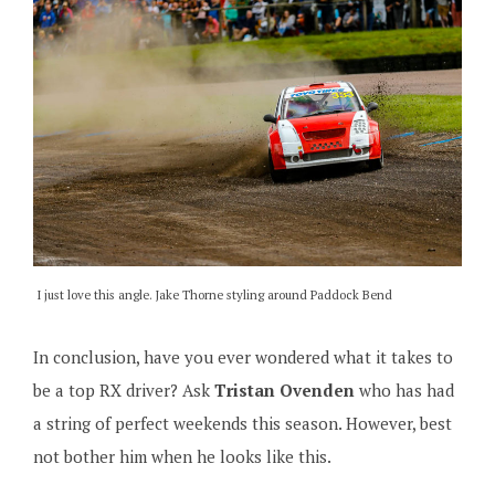
I just love this angle. Jake Thorne styling around Paddock Bend
In conclusion, have you ever wondered what it takes to
be a top RX driver? Ask
Tristan Ovenden
who has had
a string of perfect weekends this season. However, best
not bother him when he looks like this.