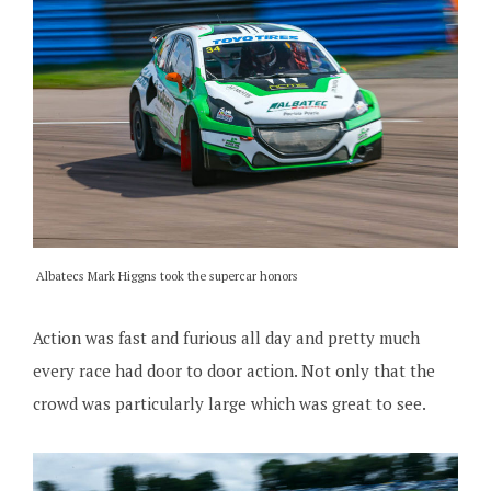
Albatecs Mark Higgns took the supercar honors
Action was fast and furious all day and pretty much
every race had door to door action. Not only that the
crowd was particularly large which was great to see.