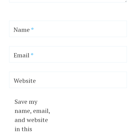
Name
*
Email
*
Website
Save my
name, email,
and website
in this