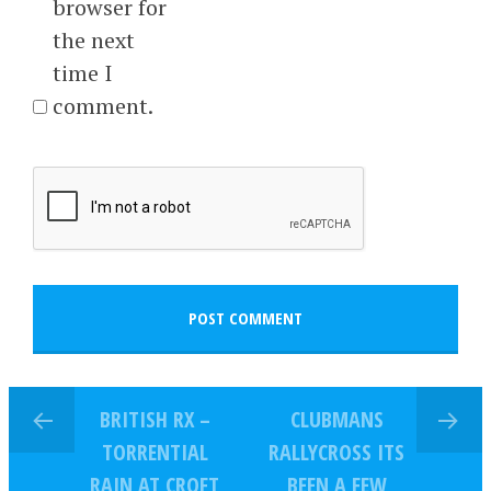
browser for
the next
time I
comment.
BRITISH RX –
CLUBMANS
TORRENTIAL
RALLYCROSS ITS
RAIN AT CROFT
BEEN A FEW