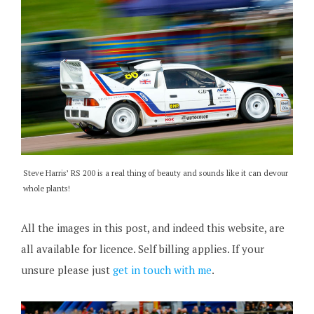
Steve Harris’ RS 200 is a real thing of beauty and sounds like it can devour
whole plants!
All the images in this post, and indeed this website, are
all available for licence. Self billing applies. If your
unsure please just
get in touch with me
.