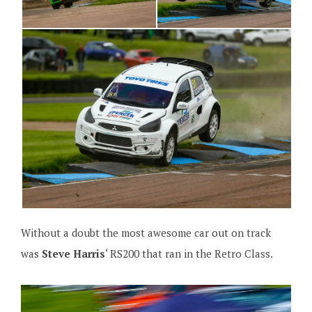
Without a doubt the most awesome car out on track
was
Steve Harris
‘ RS200 that ran in the Retro Class.