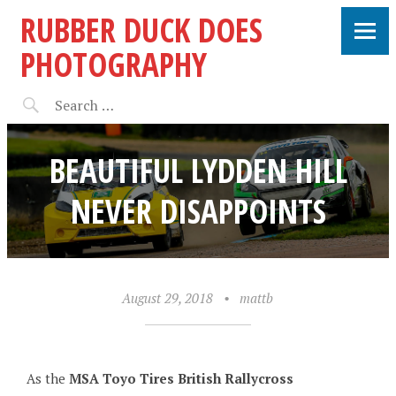
RUBBER DUCK DOES
PHOTOGRAPHY
BEAUTIFUL LYDDEN HILL
NEVER DISAPPOINTS
August 29, 2018
•
mattb
As the
MSA Toyo Tires British Rallycross